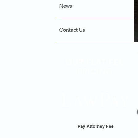
News
Contact Us
OUR FLAT FEE
PRICING
Pay Attorney Fee