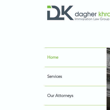
Home
Services
Our Attorneys