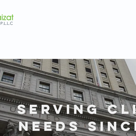
SERVING CL
NEEDS SINC