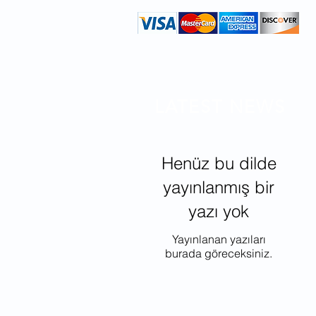
LATEST NEWS
Henüz bu dilde
yayınlanmış bir
yazı yok
Yayınlanan yazıları
burada göreceksiniz.