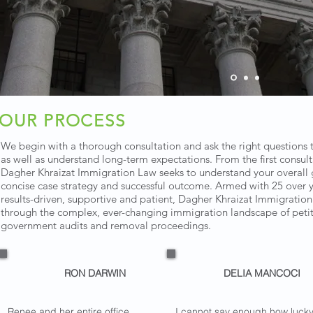
OUR PROCESS
We begin with a thorough consultation and ask the right questions th
as well as understand long-term expectations. From the first consul
Dagher Khraizat Immigration Law seeks to understand your overall g
concise case strategy and successful outcome. Armed with 25 over 
results-driven, supportive and patient, Dagher Khraizat Immigratio
through the complex, ever-changing immigration landscape of petitio
government audits and removal proceedings.
RON DARWIN
DELIA MANCOCI
Renee and her entire office
I cannot say enough how luck