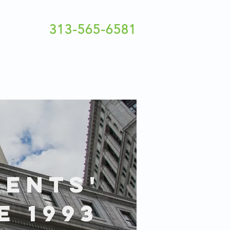
313-565-6581
IENTS'
E 1993