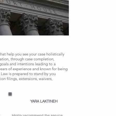
at help you see your case holistically
tation, through case completion,
oals and intentions leading to a
years of experience and known for being
n Law is prepared to stand by you
n filings, extensions, waivers,
YARA LAKTINEH
y
Highly recommend the service