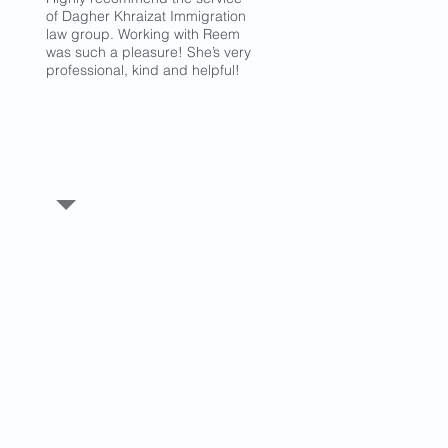
of Dagher Khraizat Immigration
law group. Working with Reem
was such a pleasure! She’s very
professional, kind and helpful!