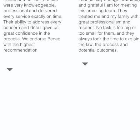
were very knowledgeable,
and grateful I am for meeting
professional and delivered
this amazing team. They
every service exactly on time.
treated me and my family with
Their ability to address every
great professionalism and
concern and detail gave us
respect. No task is too big or
great confidence in the
too small for them, and they
process. We endorse Renee
always took the time to explain
with the highest
the law, the process and
recommendation
potential outcomes.