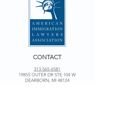
CONTACT
313-565-6581
19855 OUTER DR STE 104 W
DEARBORN, MI 48124
WORKING HOURS
Monday 9 am - 5 pm
Tuesday 9 am - 5 pm
Wednesday 9 am - 5 pm
Thursday 9 am - 5 pm
Friday 9 am - 5 pm