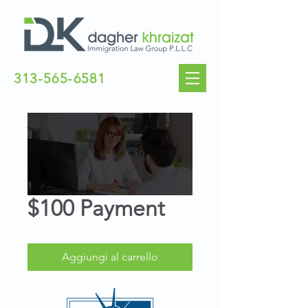
313-565-6581
$100 Payment
Aggiungi al carrello