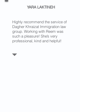
YARA LAKTINEH
Highly recommend the service of
Dagher Khraizat Immigration law
group. Working with Reem was
such a pleasure! She’s very
professional, kind and helpful!