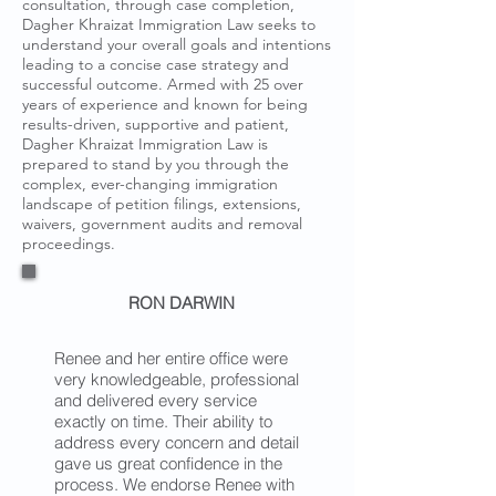
consultation, through case completion,
Dagher Khraizat Immigration Law seeks to
understand your overall goals and intentions
leading to a concise case strategy and
successful outcome. Armed with 25 over
years of experience and known for being
results-driven, supportive and patient,
Dagher Khraizat Immigration Law is
prepared to stand by you through the
complex, ever-changing immigration
landscape of petition filings, extensions,
waivers, government audits and removal
proceedings.
RON DARWIN
Renee and her entire office were
very knowledgeable, professional
and delivered every service
exactly on time. Their ability to
address every concern and detail
gave us great confidence in the
process. We endorse Renee with