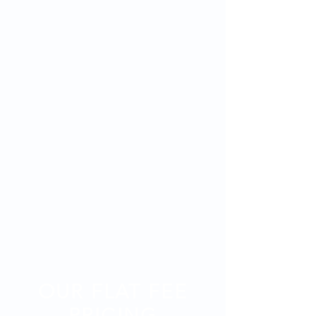
OUR FLAT FEE
PRICING