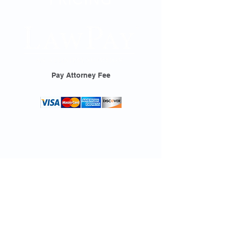
Pay Attorney Fee