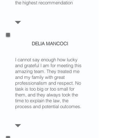
the highest recommendation
DELIA MANCOCI
I cannot say enough how lucky
and grateful I am for meeting this
amazing team. They treated me
and my family with great
professionalism and respect. No
task is too big or too small for
them, and they always took the
time to explain the law, the
process and potential outcomes.