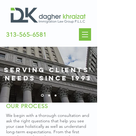
313-565-6581
SERVING CLIENTS'
NEEDS SINCE 1993
OUR PROCESS
We begin with a thorough consultation and
ask the right questions that help you see
your case holistically as well as understand
long-term expectations. From the first