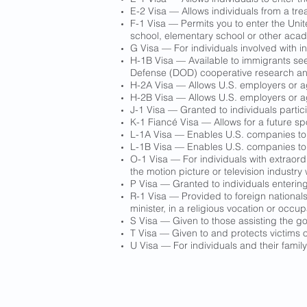
E-2 Visa — Allows individuals from a trea
F-1 Visa — Permits you to enter the Unit
school, elementary school or other acade
G Visa — For individuals involved with i
H-1B Visa — Available to immigrants seek
Defense (DOD) cooperative research and 
H-2A Visa — Allows U.S. employers or age
H-2B Visa — Allows U.S. employers or age
J-1 Visa — Granted to individuals parti
K-1 Fiancé Visa — Allows for a future sp
L-1A Visa — Enables U.S. companies to t
L-1B Visa — Enables U.S. companies to t
O-1 Visa — For individuals with extraordi
the motion picture or television industr
P Visa — Granted to individuals entering
R-1 Visa — Provided to foreign nationals 
minister, in a religious vocation or occup
S Visa — Given to those assisting the go
T Visa — Given to and protects victims o
U Visa — For individuals and their family