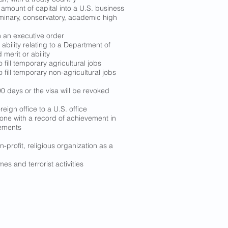
l amount of capital into a U.S. business
seminary, conservatory, academic high
h an executive order
ability relating to a Department of
erit or ability
fill temporary agricultural jobs
fill temporary non-agricultural jobs
0 days or the visa will be revoked
ign office to a U.S. office
meone with a record of achievement in
vements
-profit, religious organization as a
es and terrorist activities