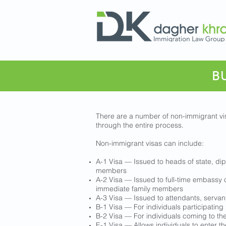
B
There are a number of non-immigrant vis
through the entire process.
Non-immigrant visas can include:
A-1 Visa — Issued to heads of state, di
members
A-2 Visa — Issued to full-time embassy 
immediate family members
A-3 Visa — Issued to attendants, serva
B-1 Visa — For individuals participating 
B-2 Visa — For individuals coming to the 
E-1 Visa — Allows individuals to enter th