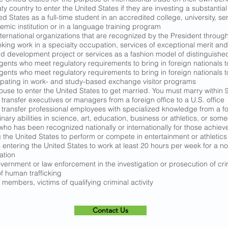
ty country to enter the United States if they are investing a substantia
ed States as a full-time student in an accredited college, university, 
mic institution or in a language training program
nternational organizations that are recognized by the President throug
ing work in a specialty occupation, services of exceptional merit and 
development project or services as a fashion model of distinguished m
nts who meet regulatory requirements to bring in foreign nationals to 
nts who meet regulatory requirements to bring in foreign nationals to 
cipating in work- and study-based exchange visitor programs
ouse to enter the United States to get married. You must marry within 9
ransfer executives or managers from a foreign office to a U.S. office
ransfer professional employees with specialized knowledge from a fore
nary abilities in science, art, education, business or athletics, or so
y who has been recognized nationally or internationally for those achie
 the United States to perform or compete in entertainment or athletics
entering the United States to work at least 20 hours per week for a non
ation
vernment or law enforcement in the investigation or prosecution of crim
f human trafficking
 members, victims of qualifying criminal activity
Contact Us