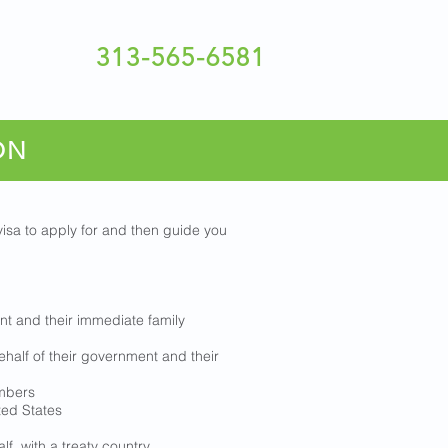
313-565-6581
ON
isa to apply for and then guide you
nt and their immediate family
half of their government and their
embers
ted States
lf, with a treaty country