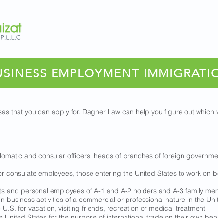
USINESS EMPLOYMENT IMMIGRATI
as that you can apply for. Dagher Law can help you figure out which v
plomatic and consular officers, heads of branches of foreign governme
or consulate employees, those entering the United States to work on be
nts and personal employees of A-1 and A-2 holders and A-3 family m
in business activities of a commercial or professional nature in the Uni
U.S. for vacation, visiting friends, recreation or medical treatment
e United States for the purpose of international trade on their own beha