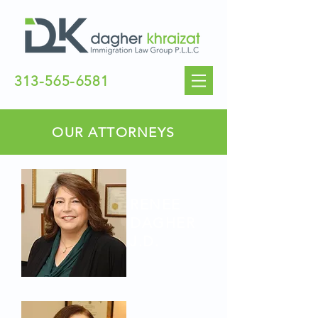
313-565-6581
OUR ATTORNEYS
RENEE
DAGHER
J.D.