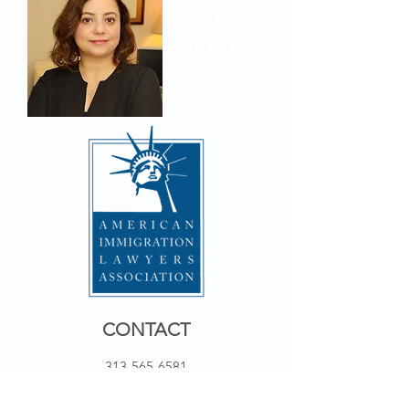
REEM
KHRAIZAT
J.D.
CONTACT
313-565-6581
19855 OUTER DR STE 104 W
DEARBORN, MI 48124