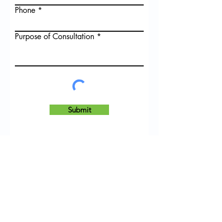
Phone
Purpose of Consultation
Submit