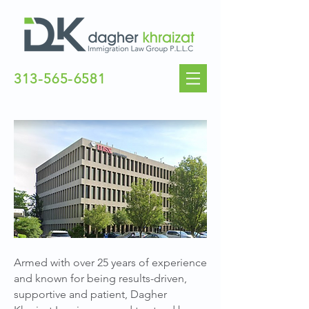
313-565-6581
CONTACT US
Armed with over 25 years of experience
and known for being results-driven,
supportive and patient, Dagher