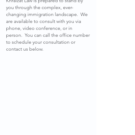
Khraizat Law is prepared to stand by
you through the complex, ever-
changing immigration landscape. We
are available to consult with you via
phone, video conference, or in
person. You can call the office number
to schedule your consultation or
contact us below.