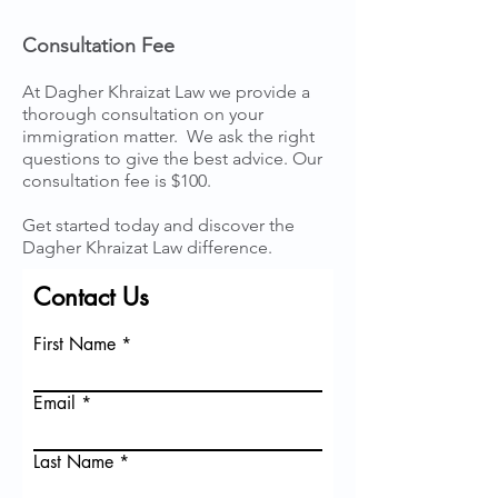
Consultation Fee
At Dagher Khraizat Law we provide a
thorough consultation on your
immigration matter. We ask the right
questions to give the best advice. Our
consultation fee is $100.
Get started today and discover the
Dagher Khraizat Law difference.
Contact Us
First Name
Email
Last Name