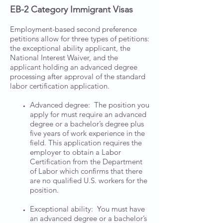
EB-2 Category Immigrant Visas
Employment-based second preference
petitions allow for three types of petitions:
the exceptional ability applicant, the
National Interest Waiver, and the
applicant holding an advanced degree
processing after approval of the standard
labor certification application.
Advanced degree: The position you
apply for must require an advanced
degree or a bachelor’s degree plus
five years of work experience in the
field. This application requires the
employer to obtain a Labor
Certification from the Department
of Labor which confirms that there
are no qualified U.S. workers for the
position.
Exceptional ability: You must have
an advanced degree or a bachelor’s