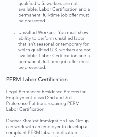
qualified U.S. workers are not
available. Labor Certification and a
permanent, full-time job offer must
be presented.
Unskilled Workers: You must show
ability to perform unskilled labor
that isn’t seasonal or temporary for
which qualified U.S. workers are not
available. Labor Certification and a
permanent, full-time job offer must
be presented.
PERM Labor Certification
Legal Permanent Residence Process for
Employment-based 2nd and 3rd
Preference Petitions requiring PERM
Labor Certification
Dagher Khraizat Immigration Law Group
can work with an employer to develop a
compliant PERM labor certification