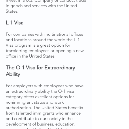
invest in a U.S. Company or conduct trade
in goods and services with the United
States.
L-1 Visa
For companies with multinational offices
and locations around the world the L-1
Visa program is a great option for
transferring employees or opening a new
office in the United States.
The O-1 Visa for Extraordinary
Ability
For employers with employees who have
an extraordinary ability the O-1 visa
category offers excellent options for
nonimmigrant status and work
authorization. The United States benefits
from talented immigrants who enhance
and contribute to our society in the
development of business, education,