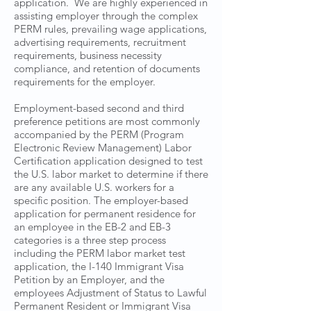
application. We are highly experienced in
assisting employer through the complex
PERM rules, prevailing wage applications,
advertising requirements, recruitment
requirements, business necessity
compliance, and retention of documents
requirements for the employer.
Employment-based second and third
preference petitions are most commonly
accompanied by the PERM (Program
Electronic Review Management) Labor
Certification application designed to test
the U.S. labor market to determine if there
are any available U.S. workers for a
specific position. The employer-based
application for permanent residence for
an employee in the EB-2 and EB-3
categories is a three step process
including the PERM labor market test
application, the I-140 Immigrant Visa
Petition by an Employer, and the
employees Adjustment of Status to Lawful
Permanent Resident or Immigrant Visa