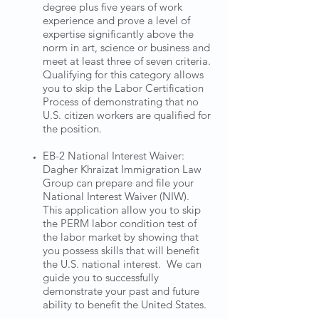
degree plus five years of work
experience and prove a level of
expertise significantly above the
norm in art, science or business and
meet at least three of seven criteria.
Qualifying for this category allows
you to skip the Labor Certification
Process of demonstrating that no
U.S. citizen workers are qualified for
the position.
EB-2 National Interest Waiver:
Dagher Khraizat Immigration Law
Group can prepare and file your
National Interest Waiver (NIW).
This application allow you to skip
the PERM labor condition test of
the labor market by showing that
you possess skills that will benefit
the U.S. national interest. We can
guide you to successfully
demonstrate your past and future
ability to benefit the United States.