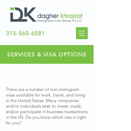
313-565-6581
SERVICES & VISA OPTIONS
EMPLOYMENT-BASED NON-
IMMIGRANT VISA OPTIONS
There are a number of non-immigrant
visas available for work, travel, and living
in the United States. Many companies
and/or individuals seek to invest, trade,
and/or participate in business transactions
in the US. Do you know which visa is right
for you?