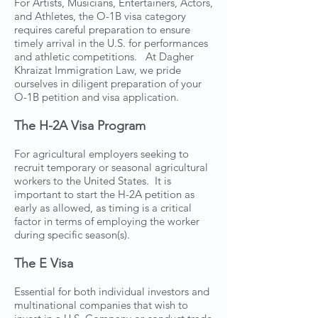
For Artists, Musicians, Entertainers, Actors,
and Athletes, the O-1B visa category
requires careful preparation to ensure
timely arrival in the U.S. for performances
and athletic competitions. At Dagher
Khraizat Immigration Law, we pride
ourselves in diligent preparation of your
O-1B petition and visa application.
The H-2A Visa Program
For agricultural employers seeking to
recruit temporary or seasonal agricultural
workers to the United States. It is
important to start the H-2A petition as
early as allowed, as timing is a critical
factor in terms of employing the worker
during specific season(s).
The E Visa
Essential for both individual investors and
multinational companies that wish to