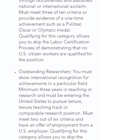
through documented and sustained
national or international acclaim.
Must meet three of ten criteria or
provide evidence of a one-time
achievement such as a Pulitzer,
Oscar or Olympic medal.
Qualifying for this category allows
you to skip the Labor Certification
Process of demonstrating that no
U.S. citizen workers are qualified for
the position.
Outstanding Researchers: You must
show international recognition for
achievements in a particular field.
Minimum three years in teaching or
research and must be entering the
United States to pursue tenure,
tenure teaching track or
comparable research position. Must
meet two out of six criteria and
have an offer of employment from a
U.S. employer. Qualifying for this
category allows you to skip the