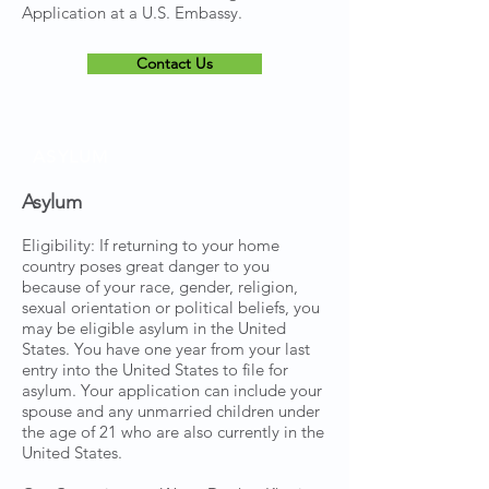
Application at a U.S. Embassy.
Contact Us
ASYLUM
Asylum
Eligibility: If returning to your home
country poses great danger to you
because of your race, gender, religion,
sexual orientation or political beliefs, you
may be eligible asylum in the United
States. You have one year from your last
entry into the United States to file for
asylum. Your application can include your
spouse and any unmarried children under
the age of 21 who are also currently in the
United States.