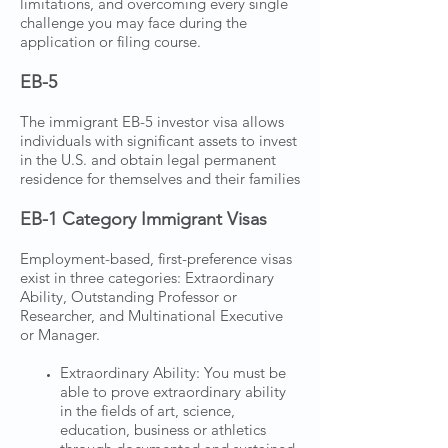
limitations, and overcoming every single
challenge you may face during the
application or filing course.
EB-5
The immigrant EB-5 investor visa allows
individuals with significant assets to invest
in the U.S. and obtain legal permanent
residence for themselves and their families
EB-1 Category Immigrant Visas
Employment-based, first-preference visas
exist in three categories: Extraordinary
Ability, Outstanding Professor or
Researcher, and Multinational Executive
or Manager.
Extraordinary Ability: You must be
able to prove extraordinary ability
in the fields of art, science,
education, business or athletics