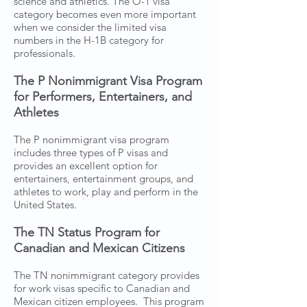
science and athletics. The O-1 visa
category becomes even more important
when we consider the limited visa
numbers in the H-1B category for
professionals.
The P Nonimmigrant Visa Program
for Performers, Entertainers, and
Athletes
The P nonimmigrant visa program
includes three types of P visas and
provides an excellent option for
entertainers, entertainment groups, and
athletes to work, play and perform in the
United States.
The TN Status Program for
Canadian and Mexican Citizens
The TN nonimmigrant category provides
for work visas specific to Canadian and
Mexican citizen employees. This program