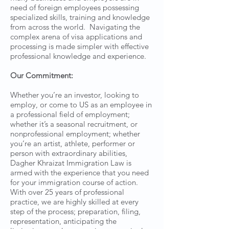
need of foreign employees possessing
specialized skills, training and knowledge
from across the world. Navigating the
complex arena of visa applications and
processing is made simpler with effective
professional knowledge and experience.
Our Commitment:
Whether you’re an investor, looking to
employ, or come to US as an employee in
a professional field of employment;
whether it’s a seasonal recruitment, or
nonprofessional employment; whether
you’re an artist, athlete, performer or
person with extraordinary abilities,
Dagher Khraizat Immigration Law is
armed with the experience that you need
for your immigration course of action.
With over 25 years of professional
practice, we are highly skilled at every
step of the process; preparation, filing,
representation, anticipating the