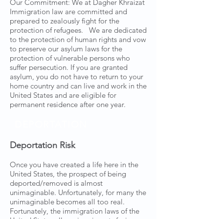
Our Commitment: We at Dagher Khraizat
Immigration law are committed and
prepared to zealously fight for the
protection of refugees. We are dedicated
to the protection of human rights and vow
to preserve our asylum laws for the
protection of vulnerable persons who
suffer persecution. If you are granted
asylum, you do not have to return to your
home country and can live and work in the
United States and are eligible for
permanent residence after one year.
DEPORTATION
Deportation Risk
Once you have created a life here in the
United States, the prospect of being
deported/removed is almost
unimaginable. Unfortunately, for many the
unimaginable becomes all too real.
Fortunately, the immigration laws of the