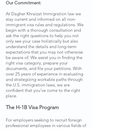
Our Commitment:
At Dagher Khraizat Immigration law we
stay current and informed on all non-
immigrant visa rules and regulations. We
begin with a thorough consultation and
ask the right questions to help you not
only see your case holistically but also
understand the details and long-term
expectations that you may not otherwise
be aware of. We assist you in finding the
right visa category, prepare your
documents, and file your petitions. With
over 25 years of experience in evaluating
and strategizing workable paths through
the U.S. immigration laws, we are
confident that you’ve come to the right
place.
The H-1B Visa Program
For employers seeking to recruit foreign
professional employees in various fields of