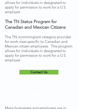
allows for individuals in designated to
apply for permission to work for a U.S.
employer.
The TN Status Program for
Canadian and Mexican Citizens
The TN nonimmigrant category provides
for work visas specific to Canadian and
Mexican citizen employees. This program
allows for individuals in designated to
apply for permission to work for a U.S.
employer.
Contact Us
EMPLOYMENT-BASED
IMMIGRANT VISA OPTIONS
Many businesses and employers are in