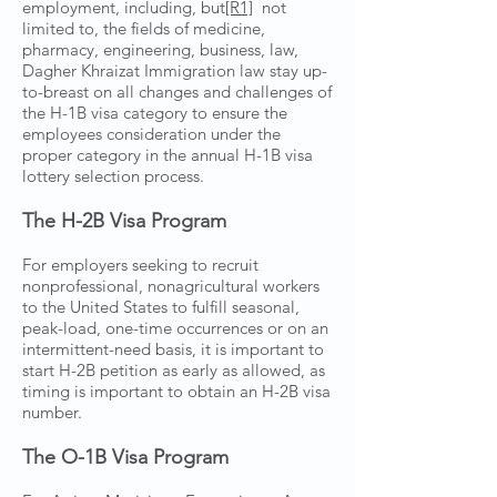
employment, including, but
[R1]
not
limited to, the fields of medicine,
pharmacy, engineering, business, law,
Dagher Khraizat Immigration law stay up-
to-breast on all changes and challenges of
the H-1B visa category to ensure the
employees consideration under the
proper category in the annual H-1B visa
lottery selection process.
The H-2B Visa Program
For employers seeking to recruit
nonprofessional, nonagricultural workers
to the United States to fulfill seasonal,
peak-load, one-time occurrences or on an
intermittent-need basis, it is important to
start H-2B petition as early as allowed, as
timing is important to obtain an H-2B visa
number.
The O-1B Visa Program