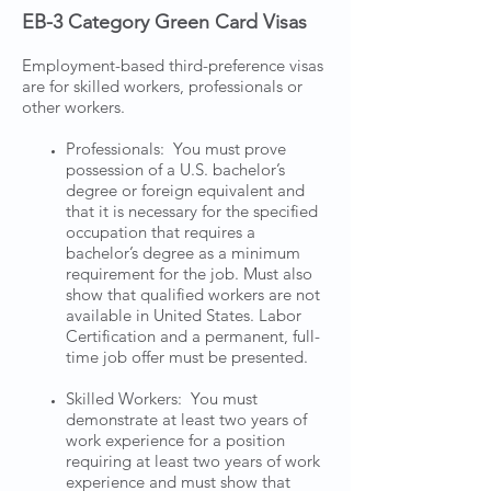
EB-3 Category Green Card Visas
Employment-based third-preference visas
are for skilled workers, professionals or
other workers.
Professionals: You must prove
possession of a U.S. bachelor’s
degree or foreign equivalent and
that it is necessary for the specified
occupation that requires a
bachelor’s degree as a minimum
requirement for the job. Must also
show that qualified workers are not
available in United States. Labor
Certification and a permanent, full-
time job offer must be presented.
Skilled Workers: You must
demonstrate at least two years of
work experience for a position
requiring at least two years of work
experience and must show that