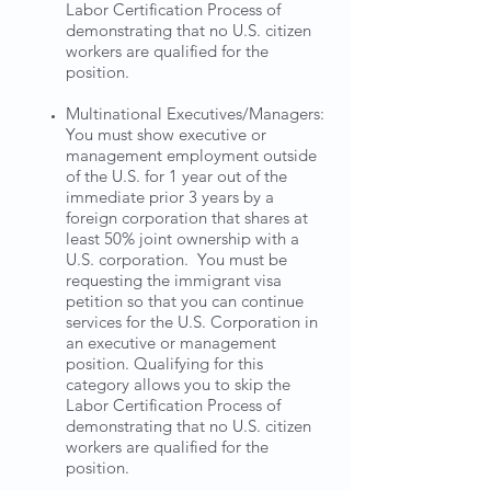
Labor Certification Process of
demonstrating that no U.S. citizen
workers are qualified for the
position.
Multinational Executives/Managers:
You must show executive or
management employment outside
of the U.S. for 1 year out of the
immediate prior 3 years by a
foreign corporation that shares at
least 50% joint ownership with a
U.S. corporation. You must be
requesting the immigrant visa
petition so that you can continue
services for the U.S. Corporation in
an executive or management
position. Qualifying for this
category allows you to skip the
Labor Certification Process of
demonstrating that no U.S. citizen
workers are qualified for the
position.