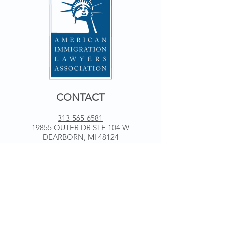
CONTACT
313-565-6581
19855 OUTER DR STE 104 W
DEARBORN, MI 48124
WORKING HOURS
Monday 9 am - 5 pm
Tuesday 9 am - 5 pm
Wednesday 9 am - 5 pm
Thursday 9 am - 5 pm
Friday 9 am - 5 pm