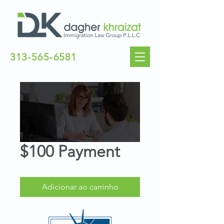
313-565-6581
$100 Payment
Adicionar ao carrinho