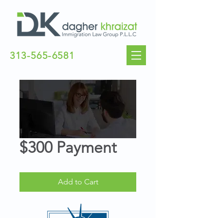
313-565-6581
$300 Payment
Add to Cart