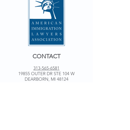
CONTACT
313-565-6581
19855 OUTER DR STE 104 W
DEARBORN, MI 48124
WORKING HOURS
Monday 9 am - 5 pm
Tuesday 9 am - 5 pm
Wednesday 9 am - 5 pm
Thursday 9 am - 5 pm
Friday 9 am - 5 pm