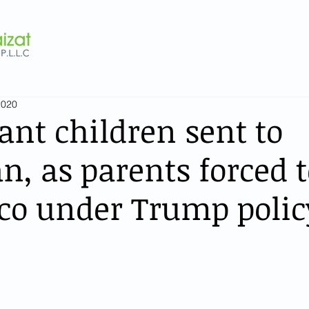
2020
nt children sent to
n, as parents forced t
co under Trump polic