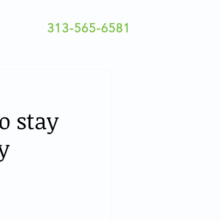
313-565-6581
o stay
y