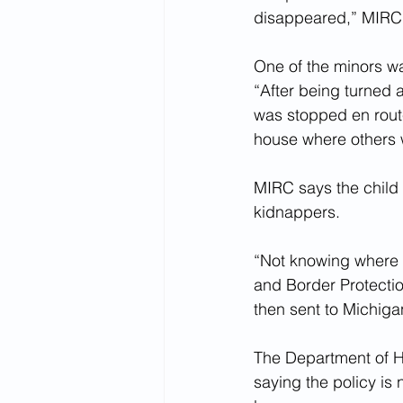
disappeared,” MIRC s
One of the minors wa
“After being turned a
was stopped en route
house where others 
MIRC says the child w
kidnappers.
“Not knowing where t
and Border Protecti
then sent to Michiga
The Department of H
saying the policy is