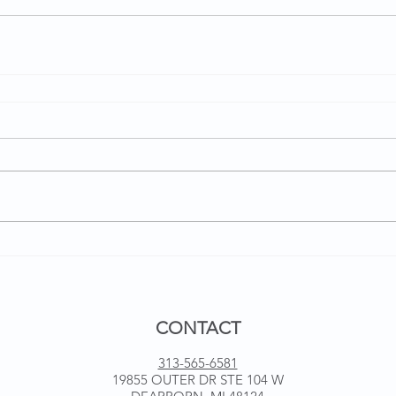
CONTACT
313-565-6581
19855 OUTER DR STE 104 W