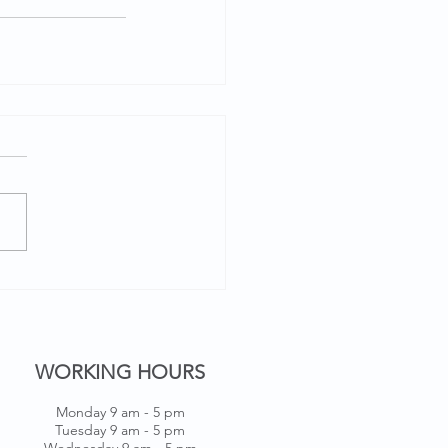
WORKING HOURS
Monday 9 am - 5 pm
Tuesday 9 am - 5 pm
Wednesday 9 am - 5 pm