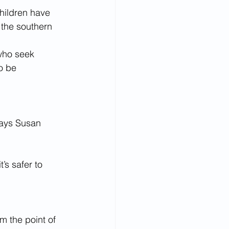
ildren have 
 the southern 
who seek 
o be 
 says Susan 
s safer to 
om the point of 