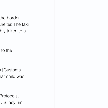
the border.
helter. The taxi 
ly taken to a 
to the 
to [Customs 
at child was 
rotocols, 
 U.S. asylum 