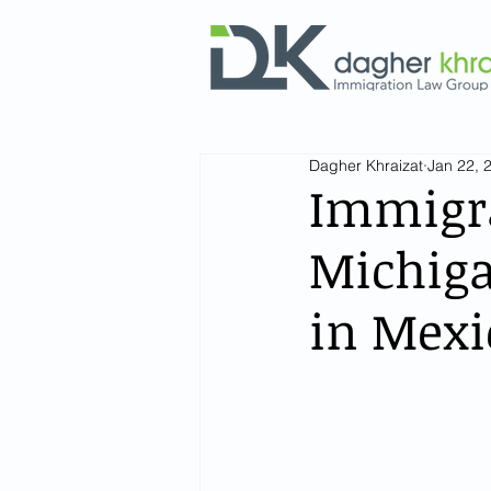
Dagher Khraizat
Jan 22, 
Immigra
Michiga
in Mexi