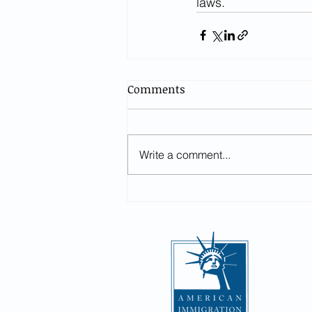
laws.  
Comments
Write a comment...