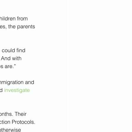
hildren from 
es, the parents 
 could find 
 And with 
s are.”
mmigration and 
d 
investigate 
nths. Their 
tion Protocols.
otherwise 