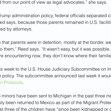
d from our point of view as legal advocates,” she says.
rump administration policy, federal officials separated c
eed says, because those parents remained in U.S. faciliti
ted by attorneys.
s that parents were in detention, mostly at the border, we
o them,” Reed says. “It wasn’t easy, but it was possible.
re encountering now, they don’t know where their familie
his week to the U.S. House Judiciary Subcommittee on I
e policy. The subcommittee announced last week it woul
on Protocols
.
3 minors have been sent to Michigan in the past three mo
ly been returned to Mexico as part of the Migrant Protec
ast three of the children have “since been kidnapped or 