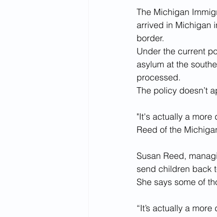
The Michigan Immigr
arrived in Michigan 
border.  
Under the current po
asylum at the southe
processed.
The policy doesn’t ap
"It's actually a more
Reed of the Michiga
Susan Reed, managing
send children back t
She says some of th
“It’s actually a more