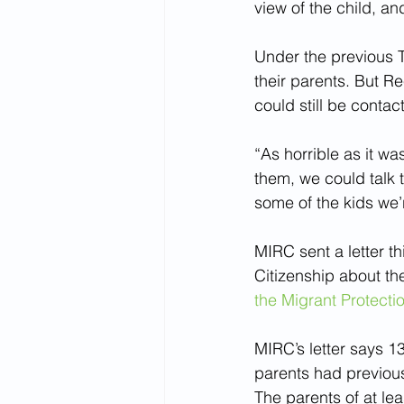
view of the child, an
Under the previous T
their parents. But R
could still be contac
“As horrible as it wa
them, we could talk t
some of the kids we’
MIRC sent a letter t
Citizenship about th
the Migrant Protecti
MIRC’s letter says 1
parents had previous
The parents of at le