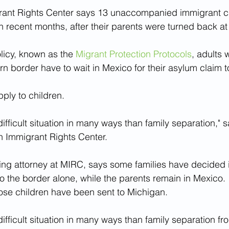
ant Rights Center says 13 unaccompanied immigrant ch
in recent months, after their parents were turned back at
licy, known as the 
Migrant Protection Protocols
, adults 
rn border have to wait in Mexico for their asylum claim t
ply to children.
 difficult situation in many ways than family separation,"
n Immigrant Rights Center.
 attorney at MIRC, says some families have decided it’
o the border alone, while the parents remain in Mexico.
ose children have been sent to Michigan.
 difficult situation in many ways than family separation fr