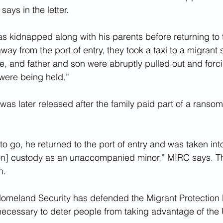
ays in the letter.
s kidnapped along with his parents before returning to 
way from the port of entry, they took a taxi to a migrant s
, and father and son were abruptly pulled out and forcib
were being held.”
as later released after the family paid part of a ransom 
o go, he returned to the port of entry and was taken in
on] custody as an unaccompanied minor,” MIRC says. Th
n.
omeland Security has defended the Migrant Protection P
 necessary to deter people from taking advantage of the