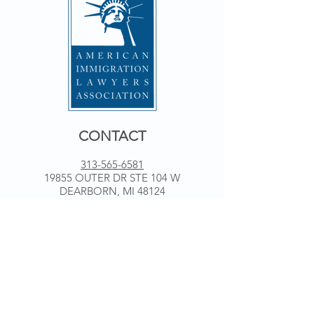
CONTACT
313-565-6581
19855 OUTER DR STE 104 W
DEARBORN, MI 48124
WORKING HOURS
Monday 9 am - 5 pm
Tuesday 9 am - 5 pm
Wednesday 9 am - 5 pm
Thursday 9 am - 5 pm
Friday 9 am - 5 pm