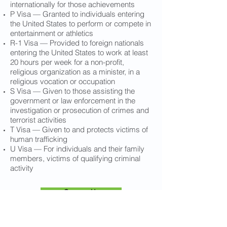
internationally for those achievements
P Visa — Granted to individuals entering
the United States to perform or compete in
entertainment or athletics
R-1 Visa — Provided to foreign nationals
entering the United States to work at least
20 hours per week for a non-profit,
religious organization as a minister, in a
religious vocation or occupation
S Visa — Given to those assisting the
government or law enforcement in the
investigation or prosecution of crimes and
terrorist activities
T Visa — Given to and protects victims of
human trafficking
U Visa — For individuals and their family
members, victims of qualifying criminal
activity
Contact Us