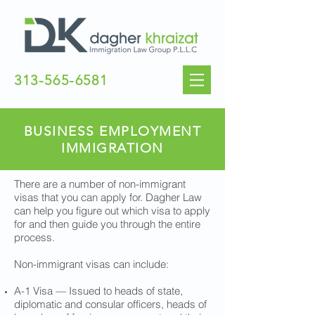
313-565-6581
BUSINESS EMPLOYMENT
IMMIGRATION
There are a number of non-immigrant
visas that you can apply for. Dagher Law
can help you figure out which visa to apply
for and then guide you through the entire
process.
Non-immigrant visas can include:
A-1 Visa — Issued to heads of state,
diplomatic and consular officers, heads of