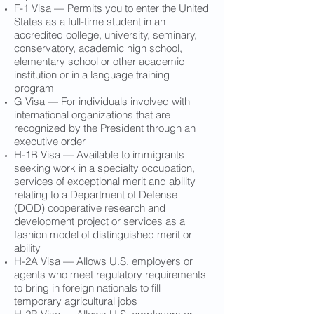
F-1 Visa — Permits you to enter the United
States as a full-time student in an
accredited college, university, seminary,
conservatory, academic high school,
elementary school or other academic
institution or in a language training
program
G Visa — For individuals involved with
international organizations that are
recognized by the President through an
executive order
H-1B Visa — Available to immigrants
seeking work in a specialty occupation,
services of exceptional merit and ability
relating to a Department of Defense
(DOD) cooperative research and
development project or services as a
fashion model of distinguished merit or
ability
H-2A Visa — Allows U.S. employers or
agents who meet regulatory requirements
to bring in foreign nationals to fill
temporary agricultural jobs