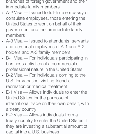
branches of foreign government and their
immediate family members
A-2 Visa — Issued to full-time embassy or
consulate employees, those entering the
United States to work on behalf of their
government and their immediate family
members
A-3 Visa — Issued to attendants, servants
and personal employees of A-1 and A-2
holders and A-3 family members
B-1 Visa — For individuals participating in
business activities of a commercial or
professional nature in the United States
B-2 Visa — For individuals coming to the
U.S. for vacation, visiting friends,
recreation or medical treatment
E-1 Visa — Allows individuals to enter the
United States for the purpose of
international trade on their own behalf, with
a treaty country
E-2 Visa — Allows individuals from a
treaty country to enter the United States if
they are investing a substantial amount of
capital into a U.S. business