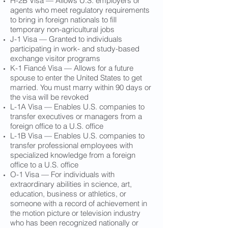
H-2B Visa — Allows U.S. employers or
agents who meet regulatory requirements
to bring in foreign nationals to fill
temporary non-agricultural jobs
J-1 Visa — Granted to individuals
participating in work- and study-based
exchange visitor programs
K-1 Fiancé Visa — Allows for a future
spouse to enter the United States to get
married. You must marry within 90 days or
the visa will be revoked
L-1A Visa — Enables U.S. companies to
transfer executives or managers from a
foreign office to a U.S. office
L-1B Visa — Enables U.S. companies to
transfer professional employees with
specialized knowledge from a foreign
office to a U.S. office
O-1 Visa — For individuals with
extraordinary abilities in science, art,
education, business or athletics, or
someone with a record of achievement in
the motion picture or television industry
who has been recognized nationally or