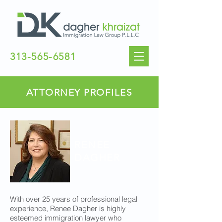
313-565-6581
ATTORNEY PROFILES
RENEE
DAGHER
With over 25 years of professional legal
experience, Renee Dagher is highly
esteemed immigration lawyer who