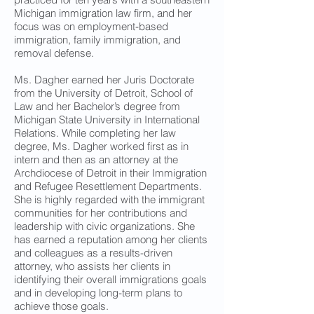
Michigan immigration law firm, and her
focus was on employment-based
immigration, family immigration, and
removal defense.
Ms. Dagher earned her Juris Doctorate
from the University of Detroit, School of
Law and her Bachelor’s degree from
Michigan State University in International
Relations. While completing her law
degree, Ms. Dagher worked first as in
intern and then as an attorney at the
Archdiocese of Detroit in their Immigration
and Refugee Resettlement Departments.
She is highly regarded with the immigrant
communities for her contributions and
leadership with civic organizations. She
has earned a reputation among her clients
and colleagues as a results-driven
attorney, who assists her clients in
identifying their overall immigrations goals
and in developing long-term plans to
achieve those goals.