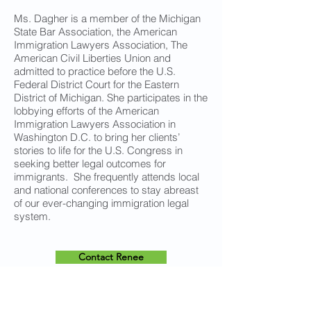
Ms. Dagher is a member of the Michigan
State Bar Association, the American
Immigration Lawyers Association, The
American Civil Liberties Union and
admitted to practice before the U.S.
Federal District Court for the Eastern
District of Michigan. She participates in the
lobbying efforts of the American
Immigration Lawyers Association in
Washington D.C. to bring her clients’
stories to life for the U.S. Congress in
seeking better legal outcomes for
immigrants. She frequently attends local
and national conferences to stay abreast
of our ever-changing immigration legal
system.
Contact Renee