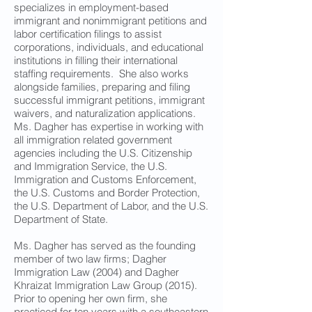
specializes in employment-based
immigrant and nonimmigrant petitions and
labor certification filings to assist
corporations, individuals, and educational
institutions in filling their international
staffing requirements. She also works
alongside families, preparing and filing
successful immigrant petitions, immigrant
waivers, and naturalization applications.
Ms. Dagher has expertise in working with
all immigration related government
agencies including the U.S. Citizenship
and Immigration Service, the U.S.
Immigration and Customs Enforcement,
the U.S. Customs and Border Protection,
the U.S. Department of Labor, and the U.S.
Department of State.
Ms. Dagher has served as the founding
member of two law firms; Dagher
Immigration Law (2004) and Dagher
Khraizat Immigration Law Group (2015).
Prior to opening her own firm, she
practiced for ten years with a southeastern