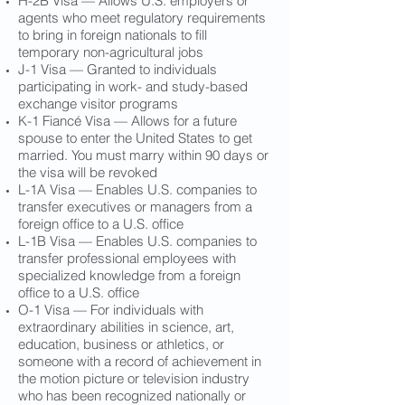
H-2B Visa — Allows U.S. employers or
agents who meet regulatory requirements
to bring in foreign nationals to fill
temporary non-agricultural jobs
J-1 Visa — Granted to individuals
participating in work- and study-based
exchange visitor programs
K-1 Fiancé Visa — Allows for a future
spouse to enter the United States to get
married. You must marry within 90 days or
the visa will be revoked
L-1A Visa — Enables U.S. companies to
transfer executives or managers from a
foreign office to a U.S. office
L-1B Visa — Enables U.S. companies to
transfer professional employees with
specialized knowledge from a foreign
office to a U.S. office
O-1 Visa — For individuals with
extraordinary abilities in science, art,
education, business or athletics, or
someone with a record of achievement in
the motion picture or television industry
who has been recognized nationally or