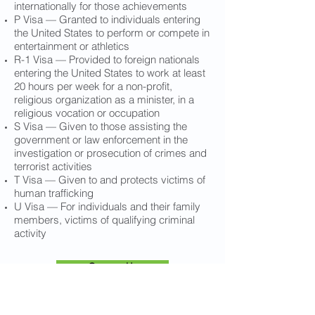
internationally for those achievements
P Visa — Granted to individuals entering
the United States to perform or compete in
entertainment or athletics
R-1 Visa — Provided to foreign nationals
entering the United States to work at least
20 hours per week for a non-profit,
religious organization as a minister, in a
religious vocation or occupation
S Visa — Given to those assisting the
government or law enforcement in the
investigation or prosecution of crimes and
terrorist activities
T Visa — Given to and protects victims of
human trafficking
U Visa — For individuals and their family
members, victims of qualifying criminal
activity
Contact Us