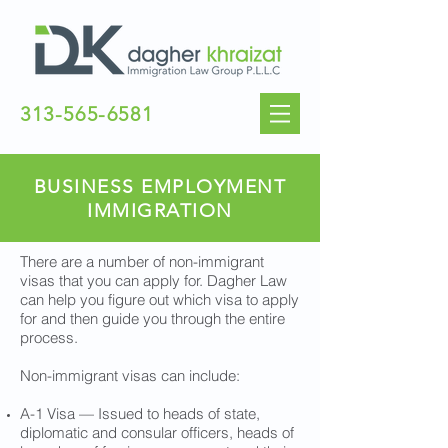
313-565-6581
BUSINESS EMPLOYMENT
IMMIGRATION
There are a number of non-immigrant
visas that you can apply for. Dagher Law
can help you figure out which visa to apply
for and then guide you through the entire
process.
Non-immigrant visas can include:
A-1 Visa — Issued to heads of state,
diplomatic and consular officers, heads of