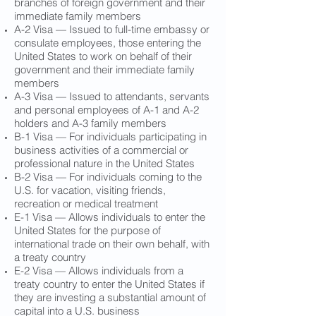
branches of foreign government and their
immediate family members
A-2 Visa — Issued to full-time embassy or
consulate employees, those entering the
United States to work on behalf of their
government and their immediate family
members
A-3 Visa — Issued to attendants, servants
and personal employees of A-1 and A-2
holders and A-3 family members
B-1 Visa — For individuals participating in
business activities of a commercial or
professional nature in the United States
B-2 Visa — For individuals coming to the
U.S. for vacation, visiting friends,
recreation or medical treatment
E-1 Visa — Allows individuals to enter the
United States for the purpose of
international trade on their own behalf, with
a treaty country
E-2 Visa — Allows individuals from a
treaty country to enter the United States if
they are investing a substantial amount of
capital into a U.S. business