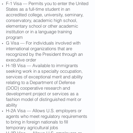
F-1 Visa — Permits you to enter the United
States as a full-time student in an
accredited college, university, seminary,
conservatory, academic high school,
elementary school or other academic
institution or in a language training
program
G Visa — For individuals involved with
international organizations that are
recognized by the President through an
executive order
H-1B Visa — Available to immigrants
seeking work in a specialty occupation,
services of exceptional merit and ability
relating to a Department of Defense
(DOD) cooperative research and
development project or services as a
fashion model of distinguished merit or
ability
H-2A Visa — Allows U.S. employers or
agents who meet regulatory requirements
to bring in foreign nationals to fill
temporary agricultural jobs