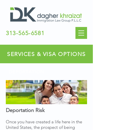
313-565-6581
SERVICES & VISA OPTIONS
DEPORTATION
Deportation Risk
Once you have created a life here in the
United States, the prospect of being