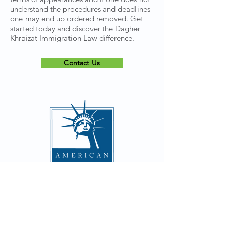
understand the procedures and deadlines
one may end up ordered removed. Get
started today and discover the Dagher
Khraizat Immigration Law difference.
Contact Us
CONTACT