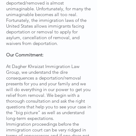
deported/removed is almost
unimaginable. Unfortunately, for many the
unimaginable becomes all too real.
Fortunately, the immigration laws of the
United States allows immigrants facing
deportation or removal to apply for
asylum, cancellation of removal, and
waivers from deportation.
Our Commitment:
At Dagher Khraizat Immigration Law
Group, we understand the dire
consequences a deportation/removal
presents for you and your family and we
will do everything in our power to get you
relief from removal. We begin with a
thorough consultation and ask the right
questions that help you to see your case in
the “big picture” as well as understand
long-term expectations.
Immigration proceedings before the
immigration court can be very ridged in
terms of appearances and if one does not