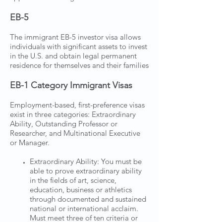
EB-5
The immigrant EB-5 investor visa allows
individuals with significant assets to invest
in the U.S. and obtain legal permanent
residence for themselves and their families
EB-1 Category Immigrant Visas
Employment-based, first-preference visas
exist in three categories: Extraordinary
Ability, Outstanding Professor or
Researcher, and Multinational Executive
or Manager.
Extraordinary Ability: You must be
able to prove extraordinary ability
in the fields of art, science,
education, business or athletics
through documented and sustained
national or international acclaim.
Must meet three of ten criteria or