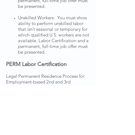
permanent, full-time job offer must
be presented.
Unskilled Workers: You must show
ability to perform unskilled labor
that isn’t seasonal or temporary for
which qualified U.S. workers are not
available. Labor Certification and a
permanent, full-time job offer must
be presented.
PERM Labor Certification
Legal Permanent Residence Process for
Employment-based 2nd and 3rd
Preference Petitions requiring PERM
Labor Certification
Dagher Khraizat Immigration Law Group
can work with an employer to develop a
compliant PERM labor certification
application. We are highly experienced in
assisting employer through the complex
PERM rules, prevailing wage applications,