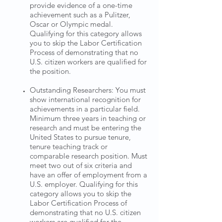
provide evidence of a one-time
achievement such as a Pulitzer,
Oscar or Olympic medal.
Qualifying for this category allows
you to skip the Labor Certification
Process of demonstrating that no
U.S. citizen workers are qualified for
the position.
Outstanding Researchers: You must
show international recognition for
achievements in a particular field.
Minimum three years in teaching or
research and must be entering the
United States to pursue tenure,
tenure teaching track or
comparable research position. Must
meet two out of six criteria and
have an offer of employment from a
U.S. employer. Qualifying for this
category allows you to skip the
Labor Certification Process of
demonstrating that no U.S. citizen
workers are qualified for the