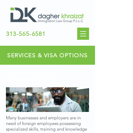
313-565-6581
SERVICES & VISA OPTIONS
EMPLOYMENT-BASED
IMMIGRANT VISA
Many businesses and employers are in
need of foreign employees possessing
specialized skills, training and knowledge