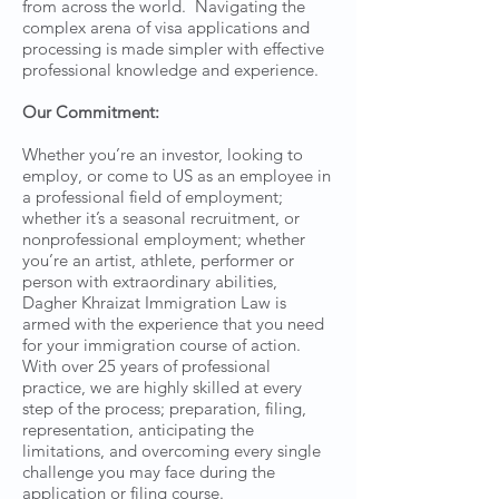
from across the world. Navigating the
complex arena of visa applications and
processing is made simpler with effective
professional knowledge and experience.
Our Commitment:
Whether you’re an investor, looking to
employ, or come to US as an employee in
a professional field of employment;
whether it’s a seasonal recruitment, or
nonprofessional employment; whether
you’re an artist, athlete, performer or
person with extraordinary abilities,
Dagher Khraizat Immigration Law is
armed with the experience that you need
for your immigration course of action.
With over 25 years of professional
practice, we are highly skilled at every
step of the process; preparation, filing,
representation, anticipating the
limitations, and overcoming every single
challenge you may face during the
application or filing course.