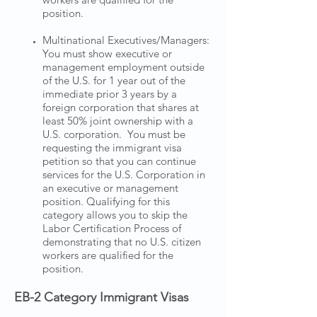
position.
Multinational Executives/Managers:
You must show executive or
management employment outside
of the U.S. for 1 year out of the
immediate prior 3 years by a
foreign corporation that shares at
least 50% joint ownership with a
U.S. corporation. You must be
requesting the immigrant visa
petition so that you can continue
services for the U.S. Corporation in
an executive or management
position. Qualifying for this
category allows you to skip the
Labor Certification Process of
demonstrating that no U.S. citizen
workers are qualified for the
position.
EB-2 Category Immigrant Visas