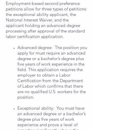
Employment-based second preference
petitions allow for three types of petitions:
the exceptional ability applicant, the
National Interest Waiver, and the
applicant holding an advanced degree
processing after approval of the standard
labor certification application.
Advanced degree: The position you
apply for must require an advanced
degree or a bachelor’s degree plus
five years of work experience in the
field. This application requires the
employer to obtain a Labor
Certification from the Department
of Labor which confirms that there
are no qualified U.S. workers for the
position.
Exceptional ability: You must have
an advanced degree or a bachelor’s
degree plus five years of work
experience and prove a level of