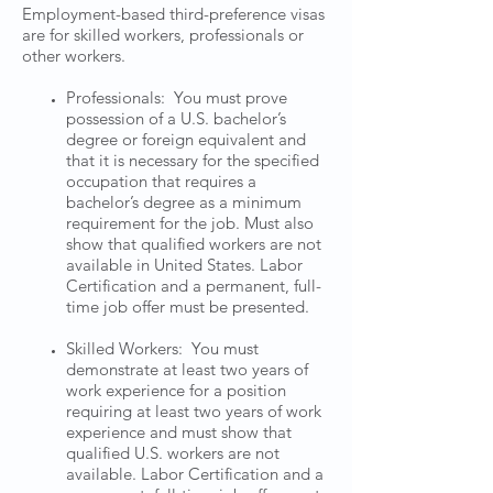
Employment-based third-preference visas
are for skilled workers, professionals or
other workers.
Professionals: You must prove
possession of a U.S. bachelor’s
degree or foreign equivalent and
that it is necessary for the specified
occupation that requires a
bachelor’s degree as a minimum
requirement for the job. Must also
show that qualified workers are not
available in United States. Labor
Certification and a permanent, full-
time job offer must be presented.
Skilled Workers: You must
demonstrate at least two years of
work experience for a position
requiring at least two years of work
experience and must show that
qualified U.S. workers are not
available. Labor Certification and a