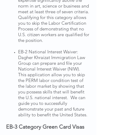
expertise significantly above the
norm in art, science or business and
meet at least three of seven criteria.
Qualifying for this category allows
you to skip the Labor Certification
Process of demonstrating that no
U.S. citizen workers are qualified for
the position.
EB-2 National Interest Waiver:
Dagher Khraizat Immigration Law
Group can prepare and file your
National Interest Waiver (NIW).
This application allow you to skip
the PERM labor condition test of
the labor market by showing that
you possess skills that will benefit
the U.S. national interest. We can
guide you to successfully
demonstrate your past and future
ability to benefit the United States.
EB-3 Category Green Card Visas